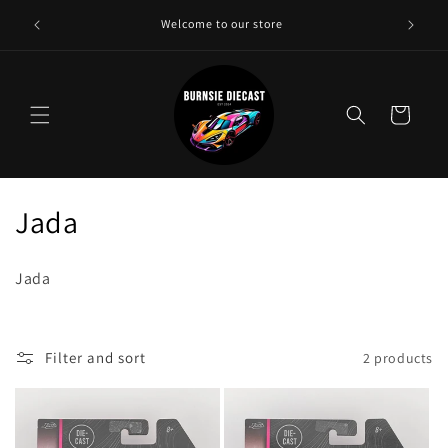
Skip to
Need a 
Welcome to our store
content
Cart
C
Jada
o
Jada
l
l
Filter and sort
2 products
e
c