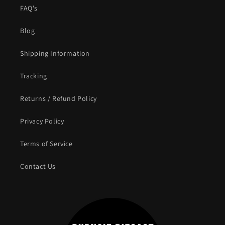
FAQ's
Blog
Shipping Information
Tracking
Returns / Refund Policy
Privacy Policy
Terms of Service
Contact Us