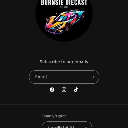
Subscribe to our emails
Email
Facebook
Instagram
TikTok
Country/region
Australia | AUD $