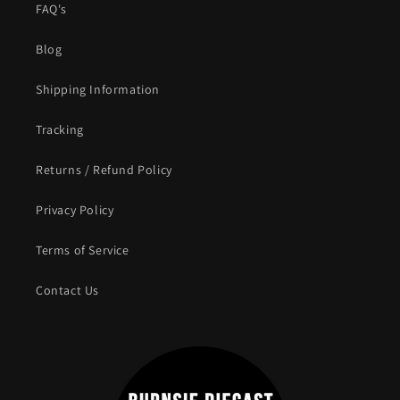
FAQ's
Blog
Shipping Information
Tracking
Returns / Refund Policy
Privacy Policy
Terms of Service
Contact Us