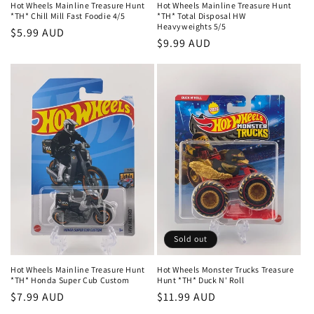
Hot Wheels Mainline Treasure Hunt
Hot Wheels Mainline Treasure Hunt
*TH* Chill Mill Fast Foodie 4/5
*TH* Total Disposal HW
Heavyweights 5/5
Regular
$5.99 AUD
Regular
$9.99 AUD
price
price
Sold out
Hot Wheels Mainline Treasure Hunt
Hot Wheels Monster Trucks Treasure
*TH* Honda Super Cub Custom
Hunt *TH* Duck N' Roll
Regular
$7.99 AUD
Regular
$11.99 AUD
price
price