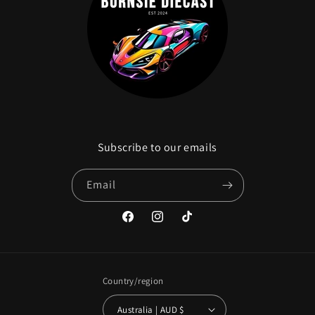
Subscribe to our emails
Email
Facebook
Instagram
TikTok
Country/region
Australia | AUD $