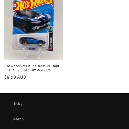
Hot Wheels Mainline Treasure Hunt
*TH* Amaru GTC HW Mods 4/5
Regular
$8.99 AUD
price
Links
Search