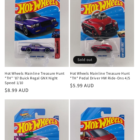
t
i
o
n
:
Sold out
Hot Wheels Mainline Treasure Hunt
Hot Wheels Mainline Treasure Hunt
*TH* '87 Buick Regal GNX Night
*TH* Pedal Driver HW Ride-Ons 4/5
Speed 1/10
Regular
$5.99 AUD
Regular
$8.99 AUD
price
price