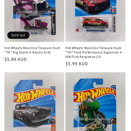
Sold out
Hot Wheels Mainline Treasure Hunt
Hot Wheels Mainline Treasure Hunt
*TH* Rig Storm X-Racers 9/10
*TH* Ford Performance Supervan 4
HW First Response 1/5
Regular
$5.99 AUD
Regular
$5.99 AUD
price
price