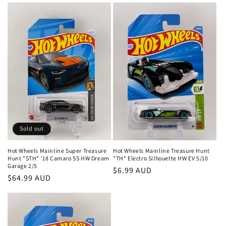
Sold out
Hot Wheels Mainline Super Treasure
Hot Wheels Mainline Treasure Hunt
Hunt *STH* '18 Camaro SS HW Dream
*TH* Electro Silhouette HW EV 5/10
Garage 2/5
Regular
$6.99 AUD
Regular
$64.99 AUD
price
price