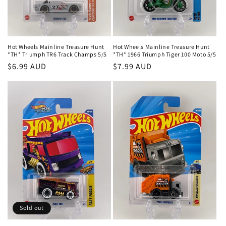
Hot Wheels Mainline Treasure Hunt
Hot Wheels Mainline Treasure Hunt
*TH* Triumph TR6 Track Champs 5/5
*TH* 1966 Triumph Tiger 100 Moto 5/5
Regular
$6.99 AUD
Regular
$7.99 AUD
price
price
Sold out