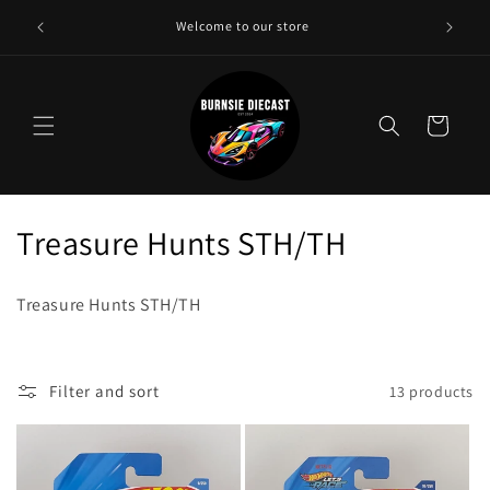
Skip to
Need a 
Welcome to our store
content
Cart
C
Treasure Hunts STH/TH
o
Treasure Hunts STH/TH
l
l
Filter and sort
13 products
e
c