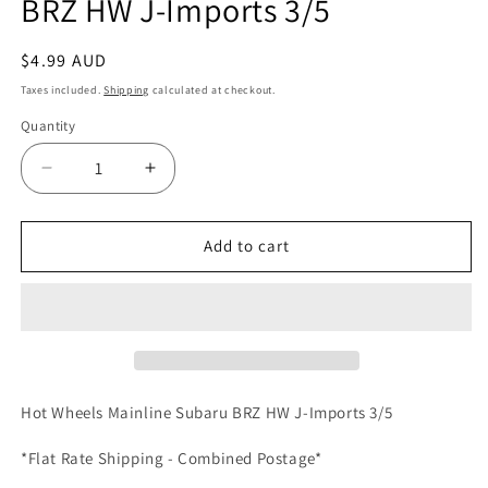
BRZ HW J-Imports 3/5
Regular
$4.99 AUD
price
Taxes included.
Shipping
calculated at checkout.
Quantity
Quantity
Decrease
Increase
quantity
quantity
for
for
Hot
Hot
Add to cart
Wheels
Wheels
Mainline
Mainline
Subaru
Subaru
BRZ
BRZ
HW
HW
J-
J-
Imports
Imports
Hot Wheels Mainline Subaru BRZ HW J-Imports 3/5
3/5
3/5
*Flat Rate Shipping - Combined Postage*