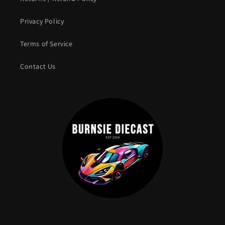
Privacy Policy
Terms of Service
Contact Us