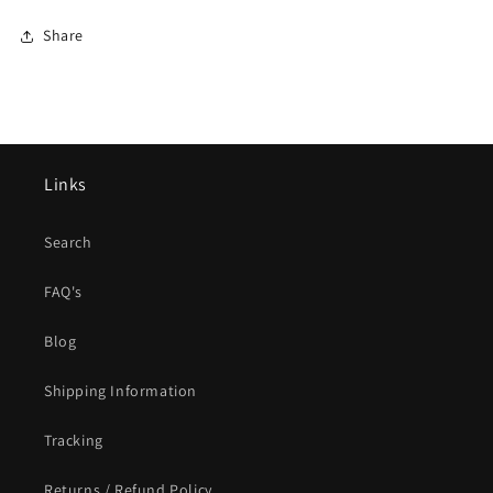
Share
Links
Search
FAQ's
Blog
Shipping Information
Tracking
Returns / Refund Policy