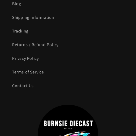
Blog
Shipping Information
Tracking
Returns / Refund Policy
Privacy Policy
Terms of Service
Contact Us