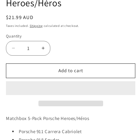
Heroes/Héros
Regular
$21.99 AUD
price
Taxes included.
Shipping
calculated at checkout.
Quantity
Quantity
Decrease
Increase
quantity
quantity
for
for
Matchbox
Matchbox
Add to cart
5-
5-
Pack
Pack
Porsche
Porsche
Heroes/Héros
Heroes/Héros
Matchbox 5-Pack Porsche Heroes/Héros
Porsche 911 Carrera Cabriolet
Porsche 918 Spyder