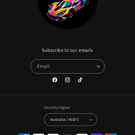
Subscribe to our emails
Email
Facebook
Instagram
TikTok
Country/region
Australia | AUD $
Payment