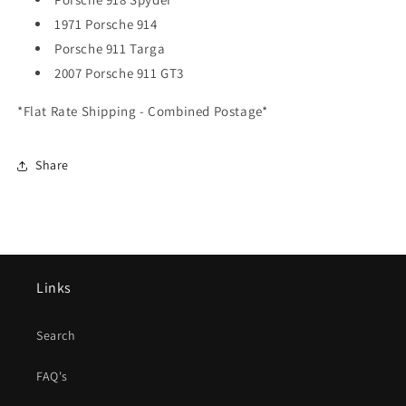
1971 Porsche 914
Porsche 911 Targa
2007 Porsche 911 GT3
*Flat Rate Shipping - Combined Postage*
Share
Links
Search
FAQ's