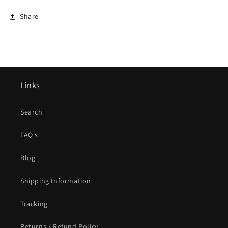
Share
Links
Search
FAQ's
Blog
Shipping Information
Tracking
Returns / Refund Policy