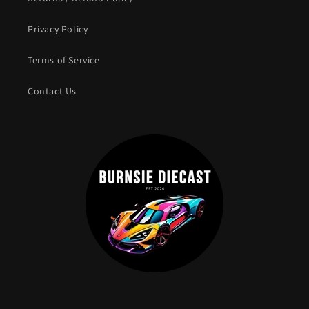
Privacy Policy
Terms of Service
Contact Us