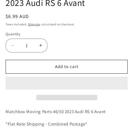
2023 Audi RS 6 Avant
Regular
$6.99 AUD
price
Taxes included.
Shipping
calculated at checkout.
Quantity
Quantity
Decrease
Increase
quantity
quantity
for
for
Matchbox
Matchbox
Add to cart
Moving
Moving
Parts
Parts
46/50
46/50
2023
2023
Audi
Audi
RS
RS
6
6
Matchbox Moving Parts 46/50 2023 Audi RS 6 Avant
Avant
Avant
*Flat Rate Shipping - Combined Postage*